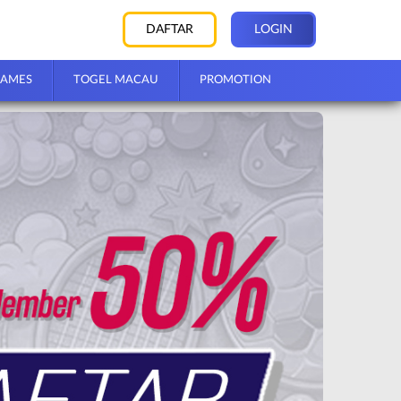
DAFTAR
LOGIN
GAMES
TOGEL MACAU
PROMOTION