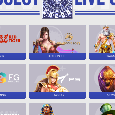
GER
DRAGONSOFT
PRAGM
MING
PLAYSTAR
SKYW