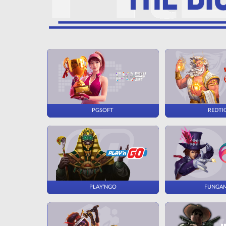
PGSOFT
REDTI
PLAY’NGO
FUNGA