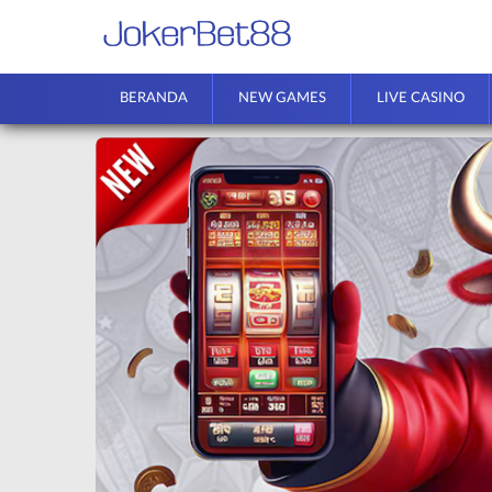
BERANDA
NEW GAMES
LIVE CASINO