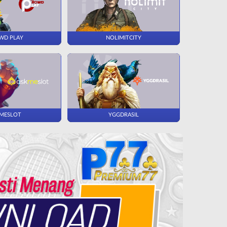
WD PLAY
NOLIMITCITY
MESLOT
YGGDRASIL