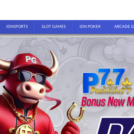
IDNSPORTS
SLOT GAMES
IDN POKER
ARCADE 