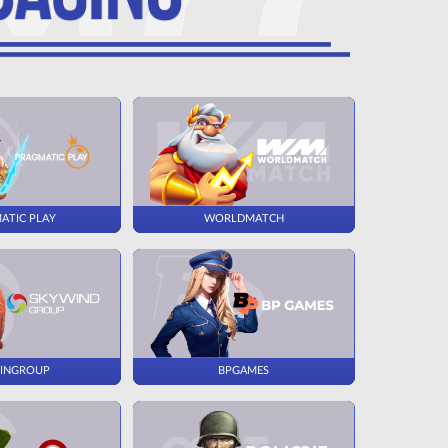
ATIC PLAY
WORLDMATCH
INGROUP
BPGAMES