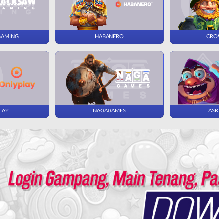
GAMING
HABANERO
CRO
LAY
NAGAGAMES
ASK