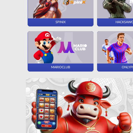
SPINIX
HACKSAW
MARIOCLUB
ONLYP